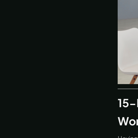
15-
Wo