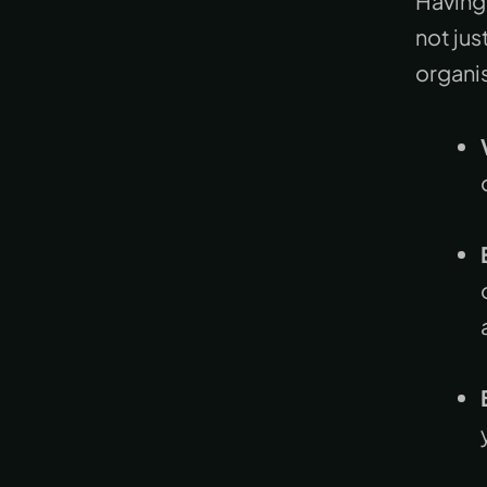
Having 
not jus
organi