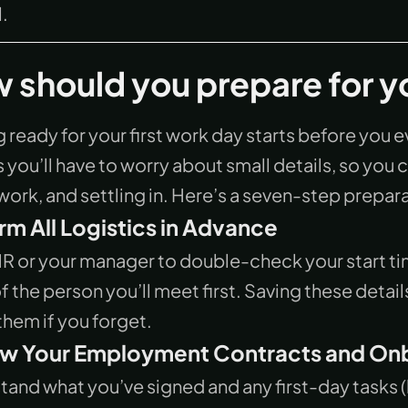
.
 should you prepare for yo
 ready for your first work day starts before you ev
s you’ll have to worry about small details, so yo
work, and settling in. Here’s a seven-step prepara
rm All Logistics in Advance
HR or your manager to double-check your start ti
 the person you’ll meet first. Saving these detai
hem if you forget.
w Your Employment Contracts and Onb
and what you’ve signed and any first-day tasks (li