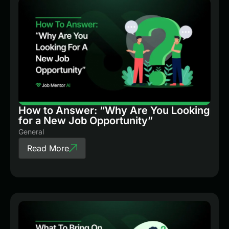
How to Answer: “Why Are You Looking
for a New Job Opportunity”
General
Read More