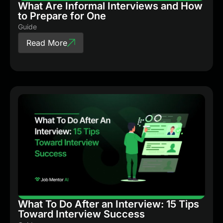
What Are Informal Interviews and How
to Prepare for One
Guide
Read More
What To Do After an Interview: 15 Tips
Toward Interview Success