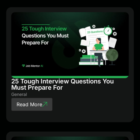
25 Tough Interview Questions You
Must Prepare For
General
Read More