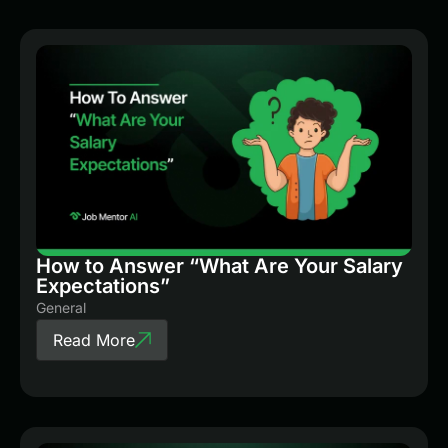
How to Answer “What Are Your Salary
Expectations”
General
Read More