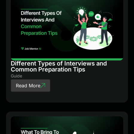
Different Types of Interviews and
Common Preparation Tips
Guide
Read More