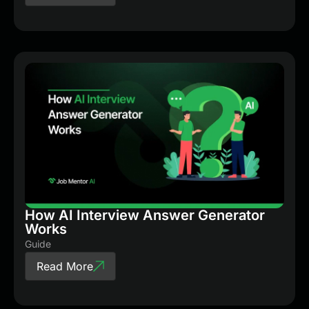
How AI Interview Answer Generator
Works
Guide
Read More