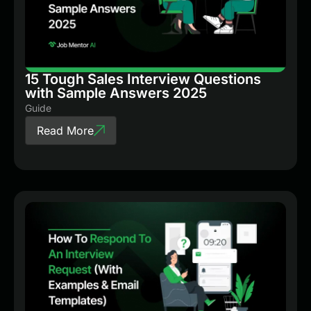
15 Tough Sales Interview Questions
with Sample Answers 2025
Guide
Read More