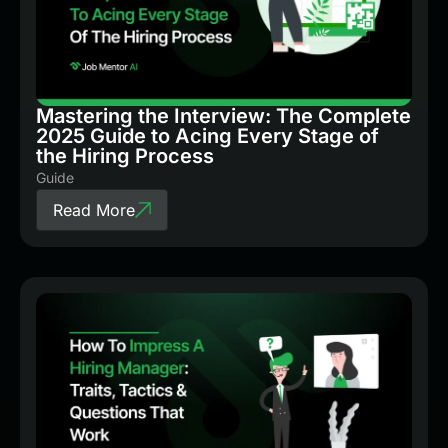
Mastering the Interview: The Complete
2025 Guide to Acing Every Stage of
the Hiring Process
Guide
Read More