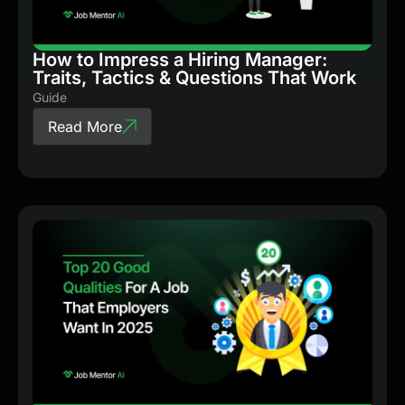
How to Impress a Hiring Manager:
Traits, Tactics & Questions That Work
Guide
Read More