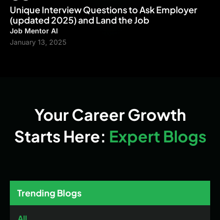
Unique Interview Questions to Ask Employer
(updated 2025) and Land the Job
Job Mentor AI
January 13, 2025
Your Career Growth
Starts Here:
Expert Blogs
Trending Blogs
All