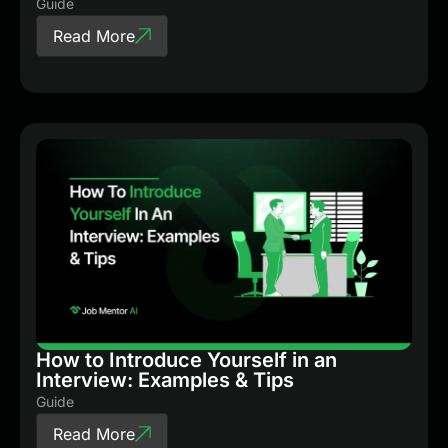
Guide
Read More
How to Introduce Yourself in an
Interview: Examples & Tips
Guide
Read More