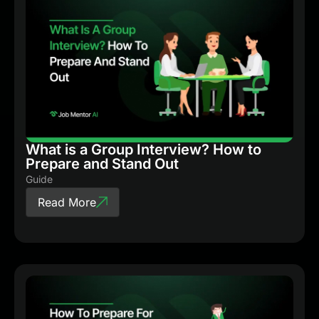
What is a Group Interview? How to
Prepare and Stand Out
Guide
Read More