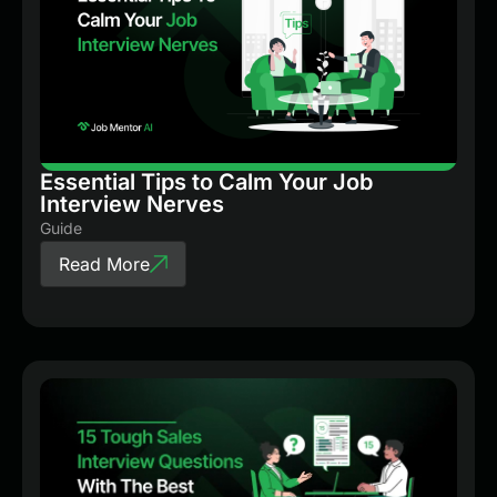
Essential Tips to Calm Your Job
Interview Nerves
Guide
Read More