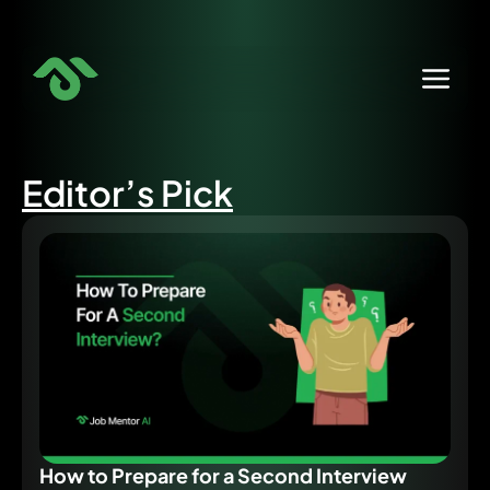
Skip
to
content
Editor’s Pick
How to Prepare for a Second Interview