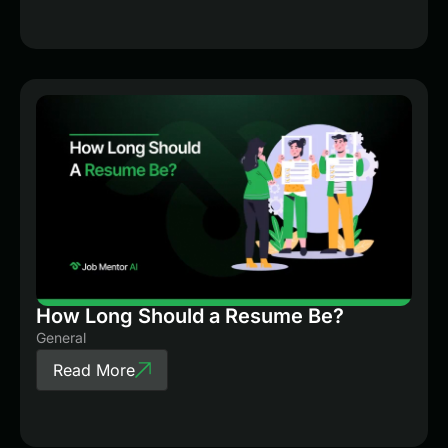
How Long Should a Resume Be?
General
Read More