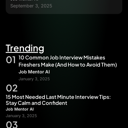
September 3, 2025
Trending
01
10 Common Job Interview Mistakes
Freshers Make (And How to Avoid Them)
Job Mentor AI
January 3, 2025
02
15 Most Needed Last Minute Interview Tips:
Stay Calm and Confident
Job Mentor AI
January 3, 2025
03