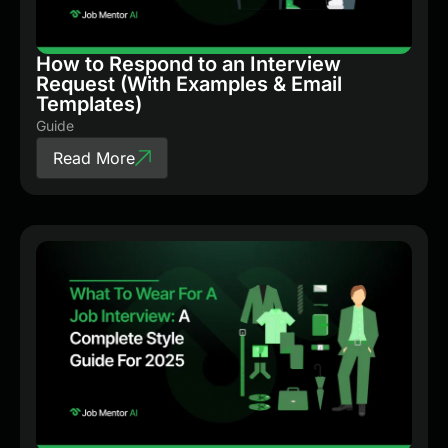
How to Respond to an Interview
Request (With Examples & Email
Templates)
Guide
Read More