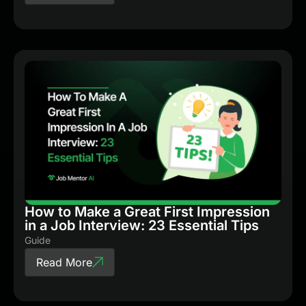
How to Make a Great First Impression
in a Job Interview: 23 Essential Tips
Guide
Read More