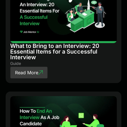
What to Bring to an Interview: 20
Essential Items for a Successful
Interview
Guide
Read More