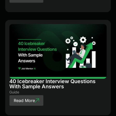
40 Icebreaker Interview Questions
With Sample Answers
Guide
Read More