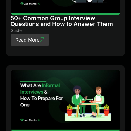
50+ Common Group Interview
Questions and How to Answer Them
Guide
Read More