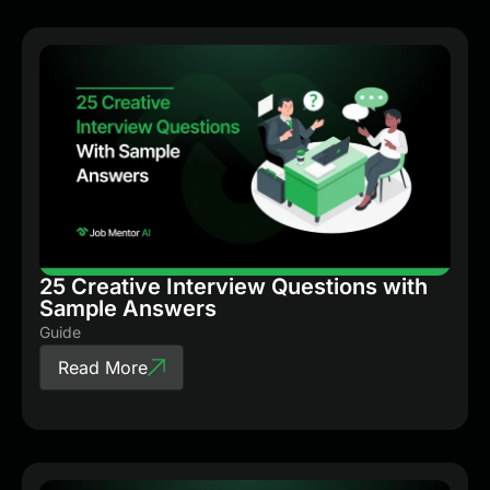
25 Creative Interview Questions with
Sample Answers
Guide
Read More