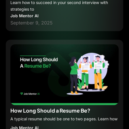
Learn how to succeed in your second interview with
strategies to
Job Mentor AI
September 9, 2025
How Long Should a Resume Be?
A typical resume should be one to two pages. Learn how
Job Mentor AI