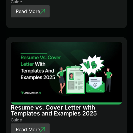
Guide
Read More
Resume vs. Cover Letter with
Templates and Examples 2025
Guide
Read More