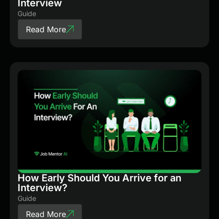
Interview
Guide
Read More
How Early Should You Arrive for an
Interview?
Guide
Read More