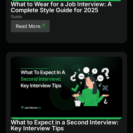
What to Wear for a Job Interview: A
Complete Style Guide for 2025
Guide
Read More
What to Expect in a Second Interview:
Key Interview Tips