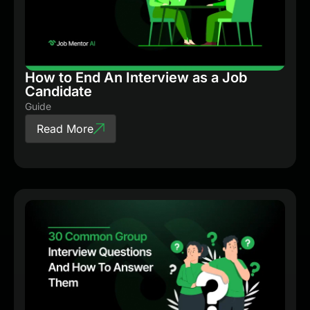
How to End An Interview as a Job
Candidate
Guide
Read More