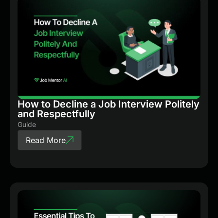
How to Decline a Job Interview Politely
and Respectfully
Guide
Read More