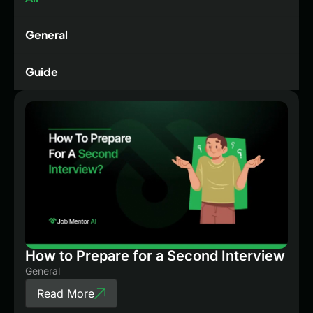
General
Guide
How to Prepare for a Second Interview
General
Read More