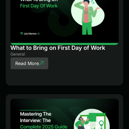
What to Bring on First Day of Work
General
Read More