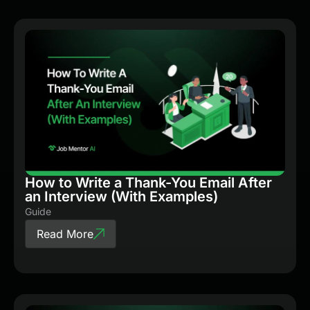
How to Write a Thank-You Email After
an Interview (With Examples)
Guide
Read More