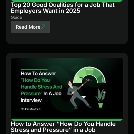
Top 20 Good Qualities for a Job That
Employers Want in 2025
Guide
Read More
How to Answer “How Do You Handle
Stress and Pressure” in a Job