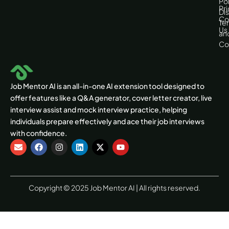
Pol
Pri
Di
Co
Te
Us
an
Co
Job Mentor AI is an all-in-one AI extension tool designed to
offer features like a Q&A generator, cover letter creator, live
interview assist and mock interview practice, helping
individuals prepare effectively and ace their job interviews
with confidence.
E
F
I
L
X
Y
n
a
n
i
-
o
v
c
s
n
t
u
e
e
t
k
w
t
l
b
a
e
i
u
o
o
g
d
t
b
Copyright © 2025 Job Mentor AI | All rights reserved.
p
o
r
i
t
e
e
k
a
n
e
m
r