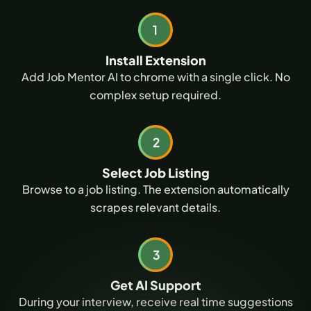
Install Extension
Add Job Mentor AI to chrome with a single click. No
complex setup required.
Select Job Listing
Browse to a job listing. The extension automatically
scrapes relevant details.
Get AI Support
During your interview, receive real time suggestions