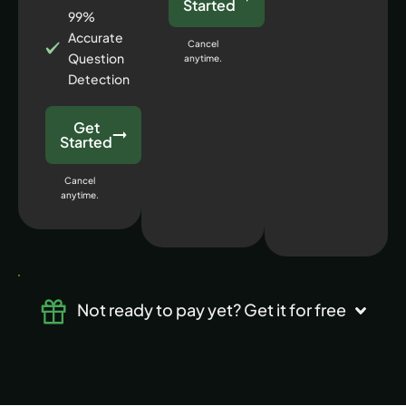
Started
99%
Accurate
Cancel
Question
anytime.
Detection
Get
Started
Cancel
anytime.
Not ready to pay yet? Get it for free