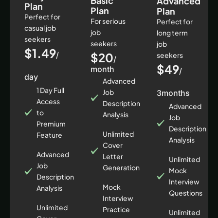
Basic
Advanced
Plan
Plan
Plan
Perfect for
For serious
Perfect for
casual job
job
long term
seekers
seekers
job
$1.49
/
$20
seekers
/
$49
month
/
day
Advanced
1 Day Full
Job
3months
Access
Description
Advanced
to
Analysis
Job
Premium
Description
Unlimited
Feature
Analysis
Cover
Advanced
Letter
Unlimited
Job
Generation
Mock
Description
Interview
Mock
Analysis
Questions
Interview
Unlimited
Practice
Unlimited