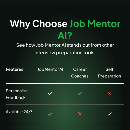
Why Choose
Job Mentor
AI?
See how Job Mentor AI stands out from other
interview preparation tools.
Features
Job Mentor AI
Career
Self
Coaches
Preparation
Personalize
Feedback
Available 24/7