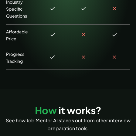
Industry
Specific
Questions
Affordable
Price
Progress
Tracking
How
it works?
See how Job Mentor AI stands out from other interview
preparation tools.