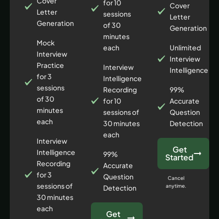
Cover
for 10
Cover
Letter
sessions
Letter
Generation
of 30
Generation
minutes
Mock
each
Unlimited
Interview
Interview
Practice
Interview
Intelligence
for 3
Intelligence
sessions
Recording
99%
of 30
for 10
Accurate
minutes
sessions of
Question
each
30 minutes
Detection
each
Interview
Get
Intelligence
99%
Started
Recording
Accurate
for 3
Question
Cancel
sessions of
anytime.
Detection
30 minutes
each
Get