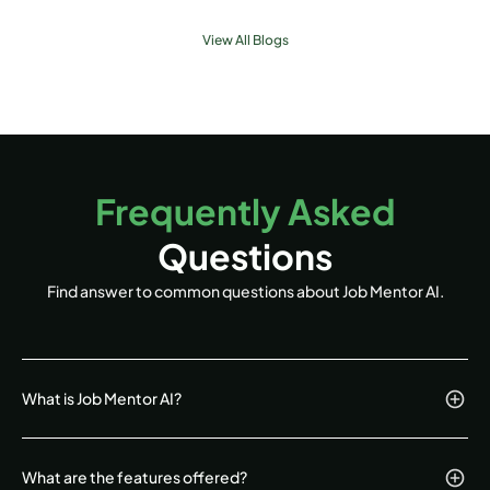
View All Blogs
Frequently Asked
Questions
Find answer to common questions about Job Mentor AI.
What is Job Mentor AI?
What are the features offered?