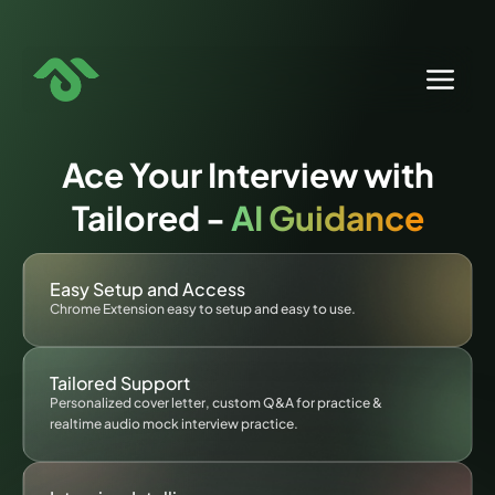
Skip
to
content
Ace Your Interview with
Tailored -
AI Guidance
Easy Setup and Access
Chrome Extension easy to setup and easy to use.
Tailored Support
Personalized cover letter, custom Q&A for practice &
realtime audio mock interview practice.