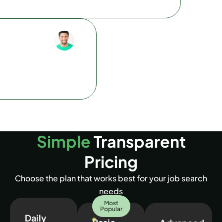
Olivia C.
ise. It picked up on the most
Web Developer
nd tailored them perfectly
I can’t believe how fast this tool 
is tool.
had a perfect cover letter ready 
Simple
Transparent
Pricing
Choose the plan that works best for your job search
needs
Most
Popular
Daily