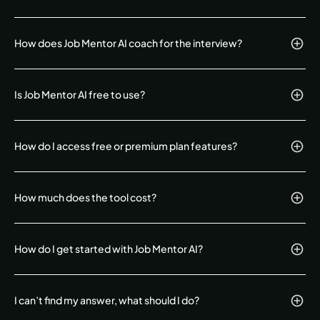
How does Job Mentor AI coach for the interview?
Is Job Mentor AI free to use?
How do I access free or premium plan features?
How much does the tool cost?
How do I get started with Job Mentor AI?
I can’t find my answer, what should I do?