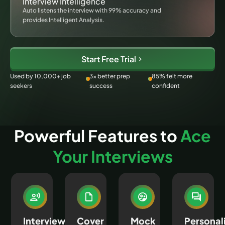
Interview Intelligence
Auto listens the interview with 99% accuracy and
provides Intelligent Analysis.
Start Free Trial
Used by 10,000+ job
3× better prep
85% felt more
seekers
success
confident
Powerful Features to
Ace
Your Interviews
Interview
Cover
Mock
Personal