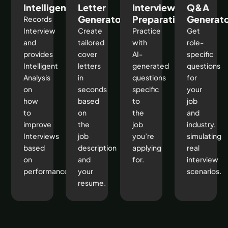
Intelligence
Letter
Interview
Q&A
Generator
Preparation
Generat
Records
Interview
Create
Practice
Get
and
tailored
with
role-
provides
cover
AI-
specific
Intelligent
letters
generated
questions
Analysis
in
questions
for
on
seconds
specific
your
how
based
to
job
to
on
the
and
improve
the
job
industry,
Interviews
job
you’re
simulating
based
description
applying
real
on
and
for.
interview
performance
your
scenarios.
resume.