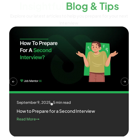
Insightful
Blog & Tips
Explore our latest articles to help you prepare for your next
interview
September 9, 2025
5 min read
How to Prepare for a Second Interview
Read More