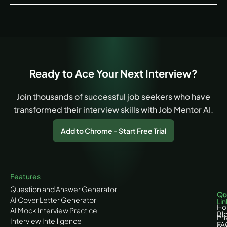
Ready to Ace Your Next Interview?
Join thousands of successful job seekers who have
transformed their interview skills with Job Mentor AI.
Add to Chrome - Start Free Trial
Features
Question and Answer Generator
Co
Qu
AI Cover Letter Generator
Lin
H
AI Mock Interview Practice
Bl
Pr
Interview Intelligence
FA