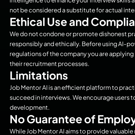
not be considered a substitute for actual int
Ethical Use and Compli
We do not condone or promote dishonest pract
responsibly and ethically. Before using AI-po
regulations of the company you are applying t
their recruitment processes.
Limitations
Job Mentor AI is an efficient platform to pract
succeed in interviews. We encourage users to
development.
No Guarantee of Emplo
While Job Mentor AI aims to provide valuabl