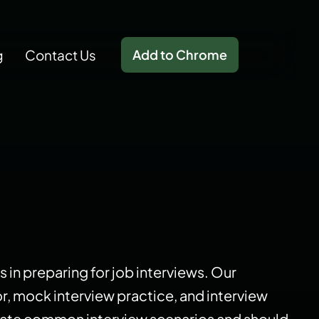
g
Contact Us
Add to Chrome
s in preparing for job interviews. Our
or, mock interview practice, and interview
mulate common interview scenarios and should