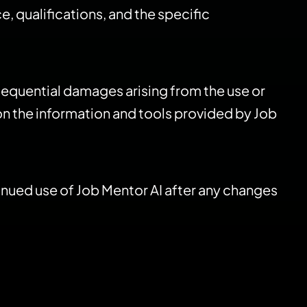
, qualifications, and the specific
consequential damages arising from the use or
 on the information and tools provided by Job
tinued use of Job Mentor AI after any changes