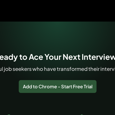
eady to Ace Your Next Intervie
 job seekers who have transformed their intervi
Add to Chrome - Start Free Trial