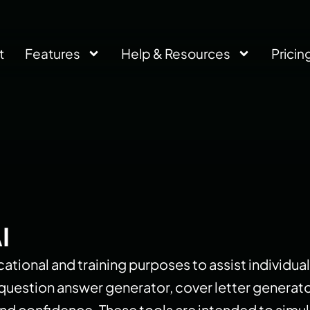
t
Features
Help & Resources
Pricin
I
ational and training purposes to assist individual
w question answer generator, cover letter generat
s and confidence. These tools are intended to si