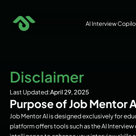
Skip
to
AI Interview Copilo
content
Disclaimer
Last Updated:
April 29, 2025
Purpose of Job Mentor A
Job Mentor AI is designed exclusively for educ
platform offers tools such as the AI Intervie
intelligence to enhance your interview skill