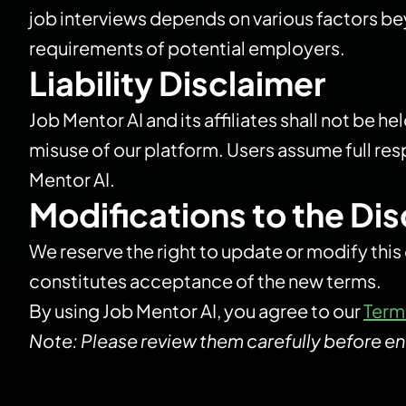
job interviews depends on various factors bey
requirements of potential employers.
Liability Disclaimer
Job Mentor AI and its affiliates shall not be h
misuse of our platform. Users assume full res
Mentor AI.
Modifications to the Di
We reserve the right to update or modify this
constitutes acceptance of the new terms.
By using Job Mentor AI, you agree to our
Term
Note: Please review them carefully before en