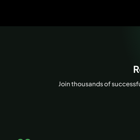
R
Join thousands of successful