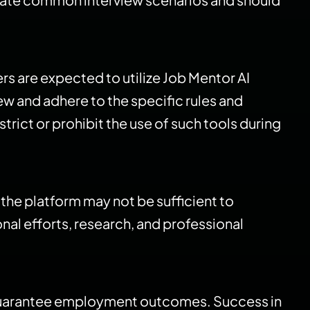
s are expected to utilize Job Mentor AI
ew and adhere to the specific rules and
rict or prohibit the use of such tools during
n the platform may not be sufficient to
al efforts, research, and professional
t guarantee employment outcomes. Success in