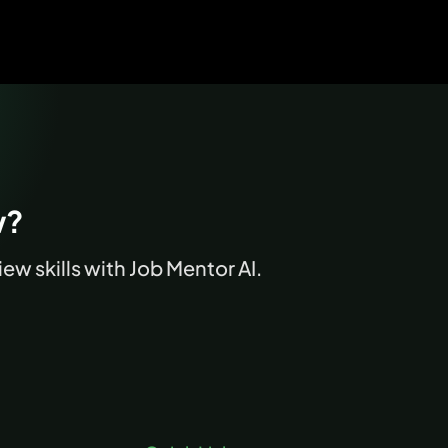
w?
ew skills with Job Mentor AI.