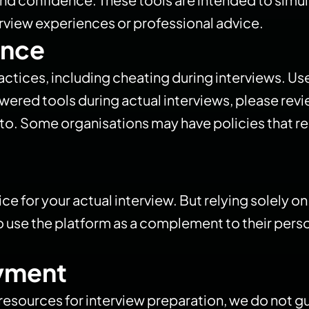
erview experiences or professional advice.​
ance
ices, including cheating during interviews. User
wered tools during actual interviews, please revi
o. Some organisations may have policies that rest
ice for your actual interview. But relying solely o
 use the platform as a complement to their person
yment
e resources for interview preparation, we do no