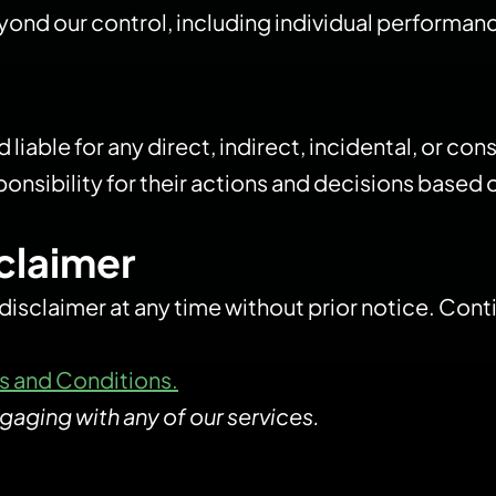
ond our control, including individual performance
eld liable for any direct, indirect, incidental, or 
ponsibility for their actions and decisions based
sclaimer
 disclaimer at any time without prior notice. Con
s and Conditions.
gaging with any of our services.