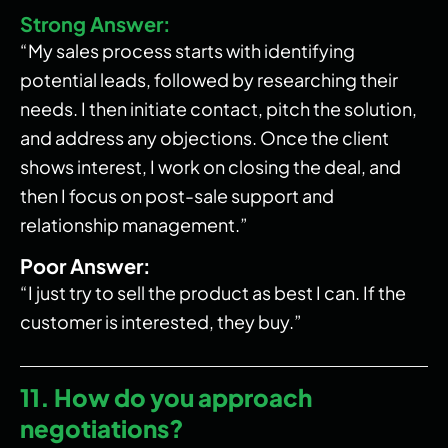
Strong Answer:
“My sales process starts with identifying
potential leads, followed by researching their
needs. I then initiate contact, pitch the solution,
and address any objections. Once the client
shows interest, I work on closing the deal, and
then I focus on post-sale support and
relationship management.”
Poor Answer:
“I just try to sell the product as best I can. If the
customer is interested, they buy.”
11. How do you approach
negotiations?