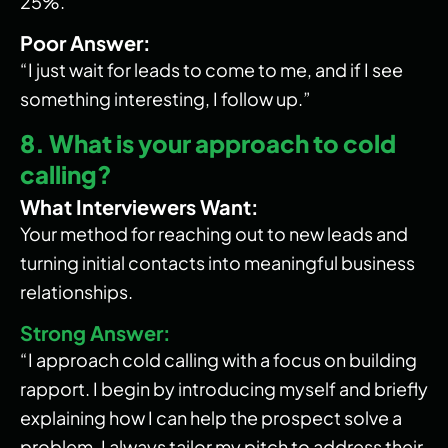
25%.”
Poor Answer:
“I just wait for leads to come to me, and if I see
something interesting, I follow up.”
8. What is your approach to cold
calling?
What Interviewers Want:
Your method for reaching out to new leads and
turning initial contacts into meaningful business
relationships.
Strong Answer:
“I approach cold calling with a focus on building
rapport. I begin by introducing myself and briefly
explaining how I can help the prospect solve a
problem. I always tailor my pitch to address their