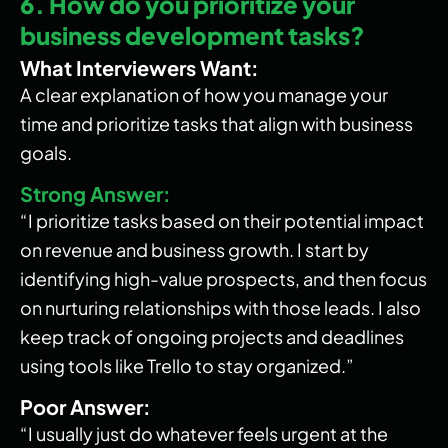
6. How do you prioritize your
business development tasks?
What Interviewers Want:
A clear explanation of how you manage your
time and prioritize tasks that align with business
goals.
Strong Answer:
“I prioritize tasks based on their potential impact
on revenue and business growth. I start by
identifying high-value prospects, and then focus
on nurturing relationships with those leads. I also
keep track of ongoing projects and deadlines
using tools like Trello to stay organized.”
Poor Answer:
“I usually just do whatever feels urgent at the