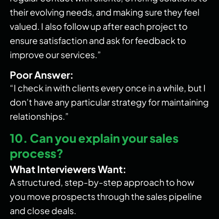
their evolving needs, and making sure they feel
valued. I also follow up after each project to
ensure satisfaction and ask for feedback to
improve our services.”
Poor Answer:
“I check in with clients every once in a while, but I
don’t have any particular strategy for maintaining
relationships.”
10. Can you explain your sales
process?
What Interviewers Want:
A structured, step-by-step approach to how
you move prospects through the sales pipeline
and close deals.