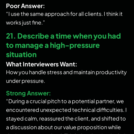
Poor Answer:
“I use the same approach for all clients. I think it
works just fine.”
21. Describe a time when you had
to manage a high-pressure
situation
What Interviewers Want:
How you handle stress and maintain productivity
under pressure.
Strong Answer:
“During a crucial pitch to a potential partner, we
encountered unexpected technical difficulties. I
stayed calm, reassured the client, and shifted to
a discussion about our value proposition while