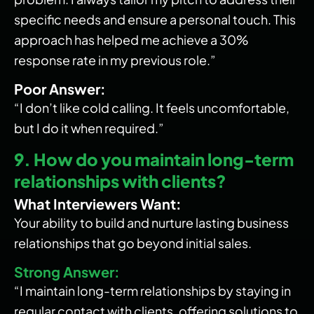
specific needs and ensure a personal touch. This
approach has helped me achieve a 30%
response rate in my previous role.”
Poor Answer:
“I don’t like cold calling. It feels uncomfortable,
but I do it when required.”
9. How do you maintain long-term
relationships with clients?
What Interviewers Want:
Your ability to build and nurture lasting business
relationships that go beyond initial sales.
Strong Answer:
“I maintain long-term relationships by staying in
regular contact with clients, offering solutions to