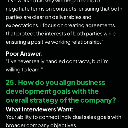
“I’ve worked closely with legal teams to
negotiate terms on contracts, ensuring that both
parties are clear on deliverables and
expectations. I focus on creating agreements
that protect the interests of both parties while
ensuring a positive working relationship.”
Poor Answer:
“I’ve never really handled contracts, but I’m
willing to learn.”
25. How do you align business
development goals with the
overall strategy of the company?
What Interviewers Want:
Your ability to connect individual sales goals with
broader company objectives.