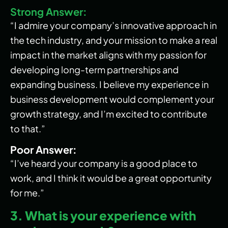
Strong Answer:
“I admire your company’s innovative approach in
the tech industry, and your mission to make a real
impact in the market aligns with my passion for
developing long-term partnerships and
expanding business. I believe my experience in
business development would complement your
growth strategy, and I’m excited to contribute
to that.”
Poor Answer:
“I’ve heard your company is a good place to
work, and I think it would be a great opportunity
for me.”
3. What is your experience with