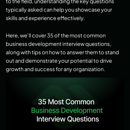
to the field, understanding the key questions
typically asked can help you showcase your
skills and experience effectively.
Here, we’ll cover 35 of the most common
business development interview questions,
along with tips on how to answer them to stand
out and demonstrate your potential to drive
growth and success for any organization.