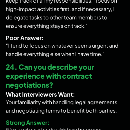
keep track of all my responsibilities. I focus on
high-impact activities first, and if necessary, I
delegate tasks to other team members to
ensure everything stays on track.”
Poor Answer:
“I tend to focus on whatever seems urgent and
handle everything else when I have time.”
24. Can you describe your
experience with contract
negotiations?
What Interviewers Want:
Your familiarity with handling legal agreements
and negotiating terms to benefit both parties.
Strong Answer: