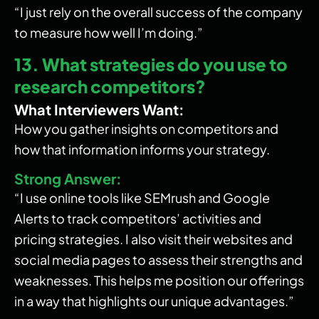
“I just rely on the overall success of the company
to measure how well I’m doing.”
13. What strategies do you use to
research competitors?
What Interviewers Want:
How you gather insights on competitors and
how that information informs your strategy.
Strong Answer:
“I use online tools like SEMrush and Google
Alerts to track competitors’ activities and
pricing strategies. I also visit their websites and
social media pages to assess their strengths and
weaknesses. This helps me position our offerings
in a way that highlights our unique advantages.”