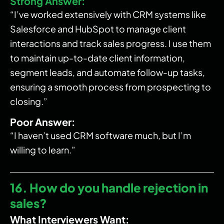
Strong Answer:
“I’ve worked extensively with CRM systems like
Salesforce and HubSpot to manage client
interactions and track sales progress. I use them
to maintain up-to-date client information,
segment leads, and automate follow-up tasks,
ensuring a smooth process from prospecting to
closing.”
Poor Answer:
“I haven’t used CRM software much, but I’m
willing to learn.”
16. How do you handle rejection in
sales?
What Interviewers Want: