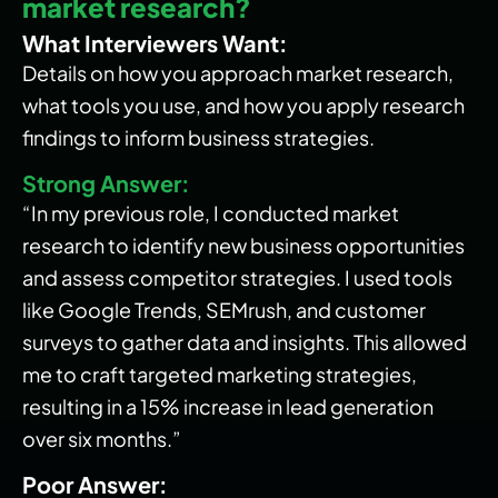
market research?
What Interviewers Want:
Details on how you approach market research,
what tools you use, and how you apply research
findings to inform business strategies.
Strong Answer:
“In my previous role, I conducted market
research to identify new business opportunities
and assess competitor strategies. I used tools
like Google Trends, SEMrush, and customer
surveys to gather data and insights. This allowed
me to craft targeted marketing strategies,
resulting in a 15% increase in lead generation
over six months.”
Poor Answer: