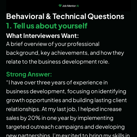
Behavioral & Technical Questions
1. Tell us about yourself
What Interviewers Want:
A brief overview of your professional
background, key achievements, and how they
relate to the business development role.
Strong Answer:
“I have over three years of experience in
business development, focusing on identifying
growth opportunities and building lasting client
relationships. At my last job, I helped increase
sales by 20% in one year by implementing
targeted outreach campaigns and developing
new partnerships. I’m excited to bring my skills in