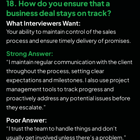
18. How do you ensure that a
business deal stays on track?
What Interviewers Want:
Your ability to maintain control of the sales
process and ensure timely delivery of promises.
Strong Answer:
“I maintain regular communication with the client
throughout the process, setting clear
expectations and milestones. I also use project
management tools to track progress and
proactively address any potential issues before
they escalate.”
Poor Answer:
“I trust the team to handle things and don’t
usually get involved unless there’s a problem.”