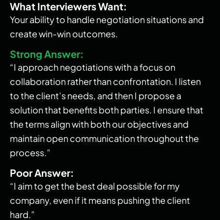
What Interviewers Want:
Your ability to handle negotiation situations and
create win-win outcomes.
Strong Answer:
“I approach negotiations with a focus on
collaboration rather than confrontation. I listen
to the client’s needs, and then I propose a
solution that benefits both parties. I ensure that
the terms align with both our objectives and
maintain open communication throughout the
process.”
Poor Answer:
“I aim to get the best deal possible for my
company, even if it means pushing the client
hard.”