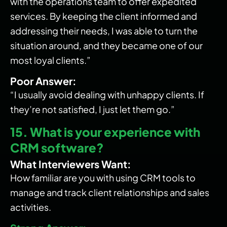
with the operations team to offer expedited
services. By keeping the client informed and
addressing their needs, I was able to turn the
situation around, and they became one of our
most loyal clients.”
Poor Answer:
“I usually avoid dealing with unhappy clients. If
they’re not satisfied, I just let them go.”
15. What is your experience with
CRM software?
What Interviewers Want:
How familiar are you with using CRM tools to
manage and track client relationships and sales
activities.