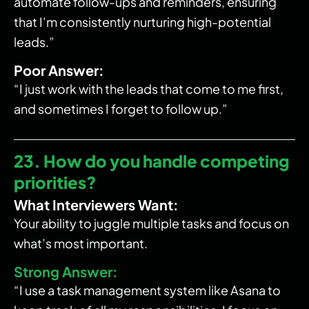
automate follow-ups and reminders, ensuring
that I’m consistently nurturing high-potential
leads.”
Poor Answer:
“I just work with the leads that come to me first,
and sometimes I forget to follow up.”
23. How do you handle competing
priorities?
What Interviewers Want:
Your ability to juggle multiple tasks and focus on
what’s most important.
Strong Answer:
“I use a task management system like Asana to