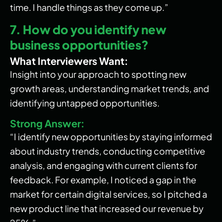
time. I handle things as they come up.”
7. How do you identify new
business opportunities?
What Interviewers Want:
Insight into your approach to spotting new
growth areas, understanding market trends, and
identifying untapped opportunities.
Strong Answer:
“I identify new opportunities by staying informed
about industry trends, conducting competitive
analysis, and engaging with current clients for
feedback. For example, I noticed a gap in the
market for certain digital services, so I pitched a
new product line that increased our revenue by