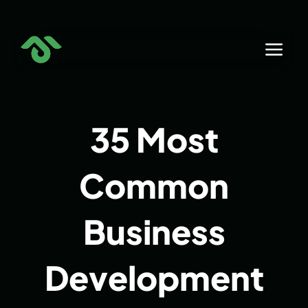
Skip
to
content
35 Most
Common
Business
Development