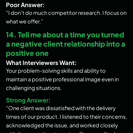
Poor Answer:
“I don’t do much competitor research. I focus on
what we offer.”
14. Tell me about a time you turned
a negative client relationship into a
positive one
What Interviewers Want:
Your problem-solving skills and ability to
maintain a positive professional image even in
challenging situations.
Strong Answer:
“One client was dissatisfied with the delivery
times of our product. I listened to their concerns,
acknowledged the issue, and worked closely