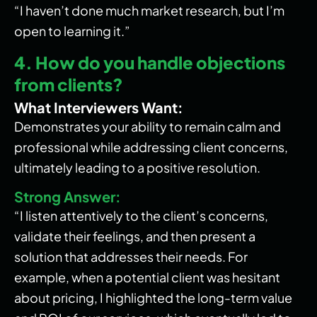
“I haven’t done much market research, but I’m
open to learning it.”
4. How do you handle objections
from clients?
What Interviewers Want:
Demonstrates your ability to remain calm and
professional while addressing client concerns,
ultimately leading to a positive resolution.
Strong Answer:
“I listen attentively to the client’s concerns,
validate their feelings, and then present a
solution that addresses their needs. For
example, when a potential client was hesitant
about pricing, I highlighted the long-term value