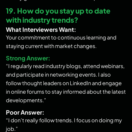
19. How do you stay up to date
with industry trends?
What Interviewers Want:
Your commitment to continuous learning and
staying current with market changes.
Strong Answer:
“I regularly read industry blogs, attend webinars,
and participate in networking events. I also
follow thought leaders on LinkedIn and engage
in online forums to stay informed about the latest
developments.”
Poor Answer:
“I don’t really follow trends. I focus on doing my
job.”