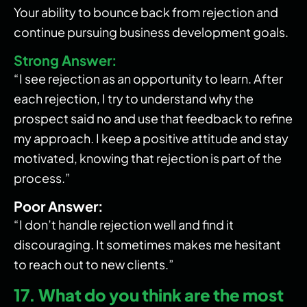
Your ability to bounce back from rejection and
continue pursuing business development goals.
Strong Answer:
“I see rejection as an opportunity to learn. After
each rejection, I try to understand why the
prospect said no and use that feedback to refine
my approach. I keep a positive attitude and stay
motivated, knowing that rejection is part of the
process.”
Poor Answer:
“I don’t handle rejection well and find it
discouraging. It sometimes makes me hesitant
to reach out to new clients.”
17. What do you think are the most