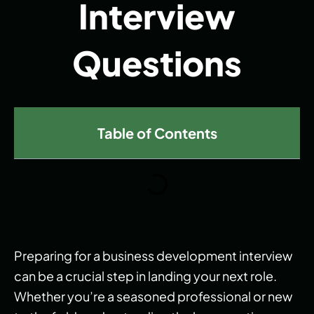
Interview
Questions
Table of Contents
Preparing for a business development interview
can be a crucial step in landing your next role.
Whether you’re a seasoned professional or new