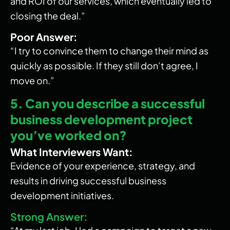
and ROI of our services, which eventually led to
closing the deal.”
Poor Answer:
“I try to convince them to change their mind as
quickly as possible. If they still don’t agree, I
move on.”
5. Can you describe a successful
business development project
you’ve worked on?
What Interviewers Want:
Evidence of your experience, strategy, and
results in driving successful business
development initiatives.
Strong Answer: