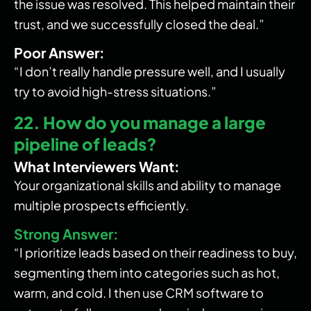
the issue was resolved. This helped maintain their
trust, and we successfully closed the deal.”
Poor Answer:
“I don’t really handle pressure well, and I usually
try to avoid high-stress situations.”
22. How do you manage a large
pipeline of leads?
What Interviewers Want:
Your organizational skills and ability to manage
multiple prospects efficiently.
Strong Answer:
“I prioritize leads based on their readiness to buy,
segmenting them into categories such as hot,
warm, and cold. I then use CRM software to