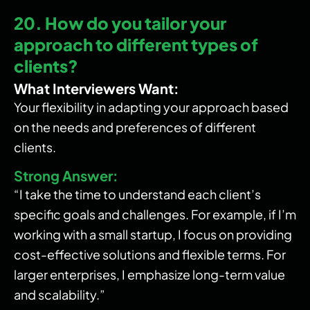
20. How do you tailor your
approach to different types of
clients?
What Interviewers Want:
Your flexibility in adapting your approach based
on the needs and preferences of different
clients.
Strong Answer:
“I take the time to understand each client’s
specific goals and challenges. For example, if I’m
working with a small startup, I focus on providing
cost-effective solutions and flexible terms. For
larger enterprises, I emphasize long-term value
and scalability.”