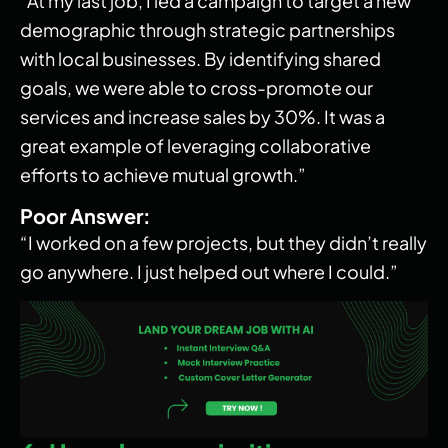
“At my last job, I led a campaign to target a new
demographic through strategic partnerships
with local businesses. By identifying shared
goals, we were able to cross-promote our
services and increase sales by 30%. It was a
great example of leveraging collaborative
efforts to achieve mutual growth.”
Poor Answer:
“I worked on a few projects, but they didn’t really
go anywhere. I just helped out where I could.”