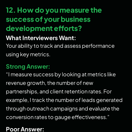
12. How do you measure the
success of your business
development efforts?
What Interviewers Want:
Your ability to track and assess performance
using key metrics.
Strong Answer:
“I measure success by looking at metrics like
revenue growth, the number of new
partnerships, and client retention rates. For
example, I track the number of leads generated
through outreach campaigns and evaluate the
conversion rates to gauge effectiveness.”
Poor Answer: