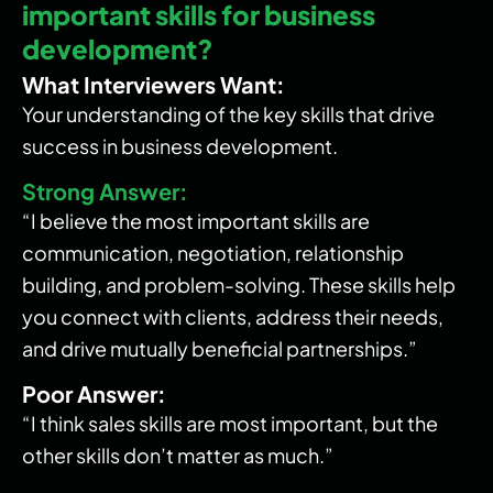
important skills for business
development?
What Interviewers Want:
Your understanding of the key skills that drive
success in business development.
Strong Answer:
“I believe the most important skills are
communication, negotiation, relationship
building, and problem-solving. These skills help
you connect with clients, address their needs,
and drive mutually beneficial partnerships.”
Poor Answer:
“I think sales skills are most important, but the
other skills don’t matter as much.”