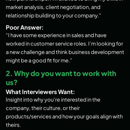
market analysis, client negotiation, and
relationship building to your company.”
Poor Answer:
“I have some experience in sales and have
worked in customer service roles. I’m looking for
a new challenge and think business development
might be a good fit for me.”
2. Why do you want to work with
us?
What Interviewers Want:
Insight into why you’re interested in the
company, their culture, or their
products/services and how your goals align with
theirs.